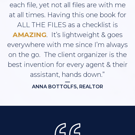
each file, yet not all files are with me
at all times. Having this one book for
ALL THE FILES as a checklist is
AMAZING
. It’s lightweight & goes
everywhere with me since I’m always
on the go. The client organizer is the
best invention for every agent & their
assistant, hands down.”
—
ANNA BOTTOLFS, REALTOR