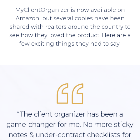
MyClientOrganizer is now available on
Amazon, but several copies have been
shared with realtors around the country to
see how they loved the product. Here are a
few exciting things they had to say!
“The client organizer has been a
game-changer for me. No more sticky
notes & under-contract checklists for