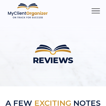
REVIEWS
A FEW
EXCITING
NOTES