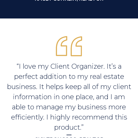
“I love my Client Organizer. It’s a
perfect addition to my real estate
business. It helps keep all of my client
information in one place, and I am
able to manage my business more
efficiently. I highly recommend this
product.”
—