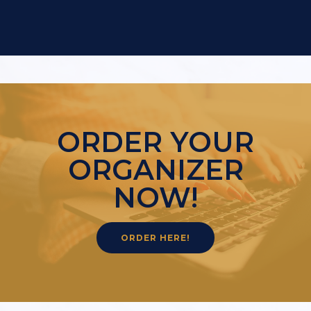
ORDER YOUR
ORGANIZER
NOW!
ORDER HERE!