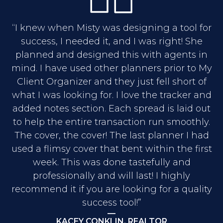
“I knew when Misty was designing a tool for
success, I needed it, and I was right! She
planned and designed this with agents in
mind. I have used other planners prior to My
Client Organizer and they just fell short of
what I was looking for. I love the tracker and
added notes section. Each spread is laid out
to help the entire transaction run smoothly.
The cover, the cover! The last planner I had
used a flimsy cover that bent within the first
week. This was done tastefully and
professionally and will last! I highly
recommend it if you are looking for a quality
success tool!”
—
KACEY CONKLIN, REALTOR