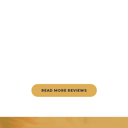
AMAZING
READ MORE REVIEWS