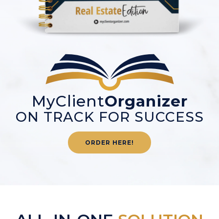
MyClient
Organizer
ON TRACK FOR SUCCESS
ORDER HERE!