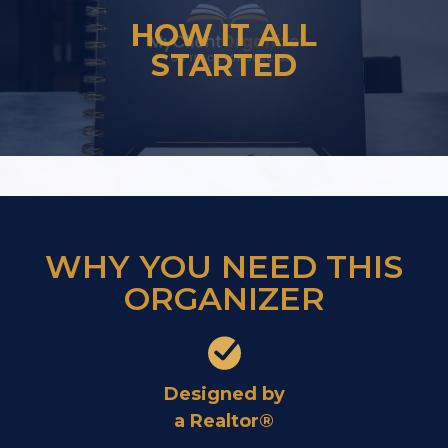
HOW IT ALL
STARTED
WHY YOU NEED THIS
ORGANIZER
Designed by
a Realtor®