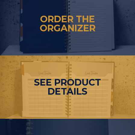
ORDER THE
ORGANIZER
SEE PRODUCT
DETAILS