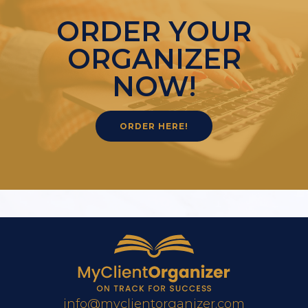
ORDER YOUR
ORGANIZER
NOW!
ORDER HERE!
info@myclientorganizer.com