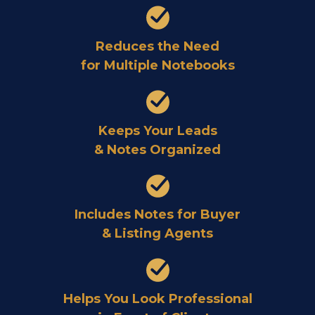
Reduces the Need
for Multiple Notebooks
Keeps Your Leads
& Notes Organized
Includes Notes for Buyer
& Listing Agents
Helps You Look Professional