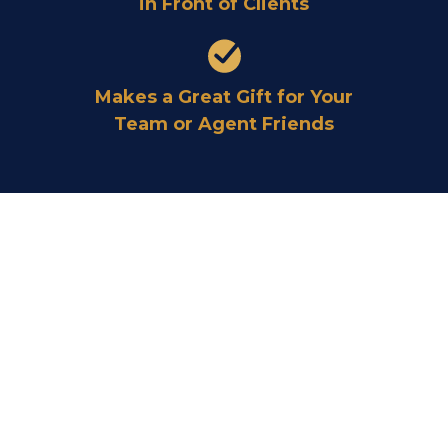
in Front of Clients
Makes a Great Gift for Your
Team or Agent Friends