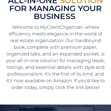
ALL-IN-ONE
SOLUTION
FOR MANAGING YOUR
BUSINESS
Welcome to MyClientOrganizer, where
efficiency meets elegance in the world of
real estate organization. Our hardbound
book, complete with premium paper,
organized tabs, and an expanded pocket, is
your all-in-one solution for managing leads,
listings, and essential details with style and
professionalism. It’s the first of its kind, and
it’s now available on Amazon. If you'd like to
order today, simply click the link below!